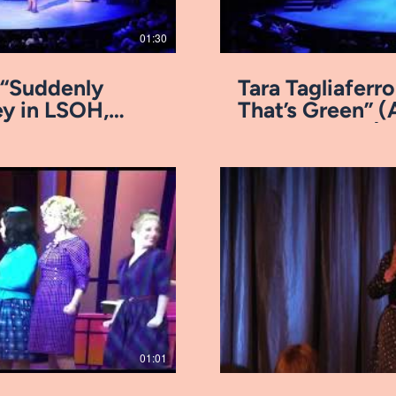
01:30
- “Suddenly
Tara Tagliafer
y in LSOH,
That’s Green” (
Arkansas Rep)
ay Video
01:01