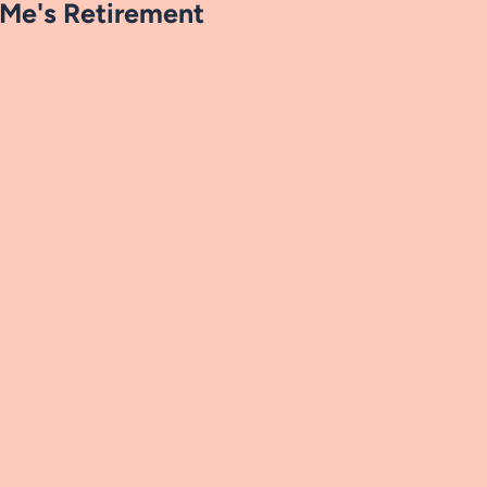
Me's Retirement