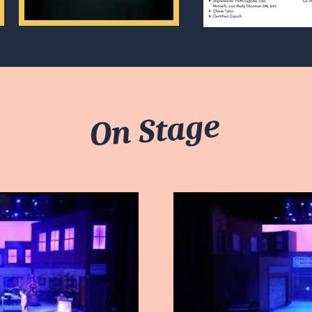
On Stage
ay Video