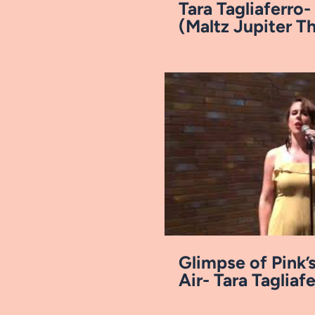
Tara Tagliaferro-
(Maltz Jupiter Th
Reel
Pl
Glimpse of Pink’s
Air- Tara Tagliaf