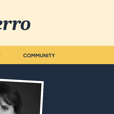
T
COMMUNITY