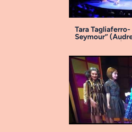
Tara Tagliaferro
Seymour” (Audre
Arkansas Rep)
Pl