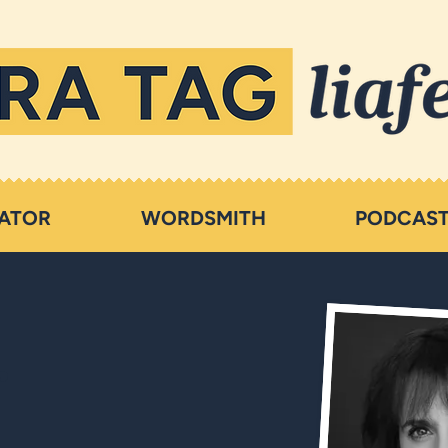
ATOR
WORDSMITH
PODCAS
r