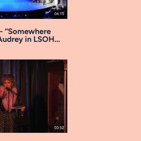
04:15
ro- “Somewhere
Audrey in LSOH,
Play Video
03:52