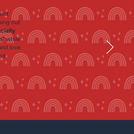
lent
hing out
cially
en”
while
und love
nd