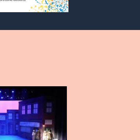
Play Video