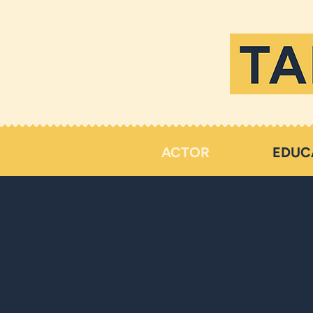
ACTOR
EDUC
Acto