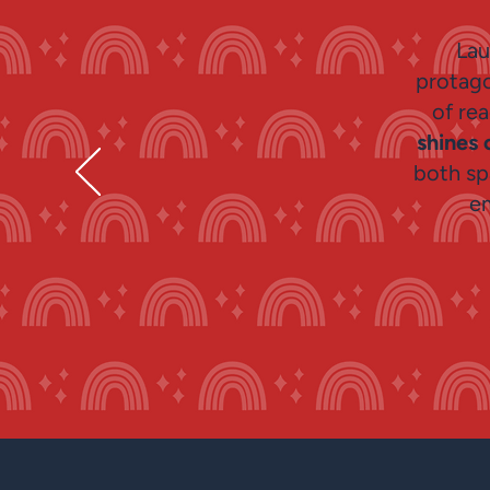
Lau
protago
of re
shines 
both sp
e