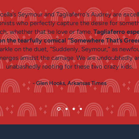
cella’s Seymour and Tagliaferro’s Audrey are excel
nists who perfectly capture the desire for somet
ach, whether that be love or fame.
Tagliaferro espe
on the tearfully comical “Somewhere That’s Gre
arkle on the duet, “Suddenly, Seymour,” as newfo
merges amidst the carnage. We are undoubtedly a
unabashedly rooting for these two crazy kids.
- Glen Hooks, Arkansas Times