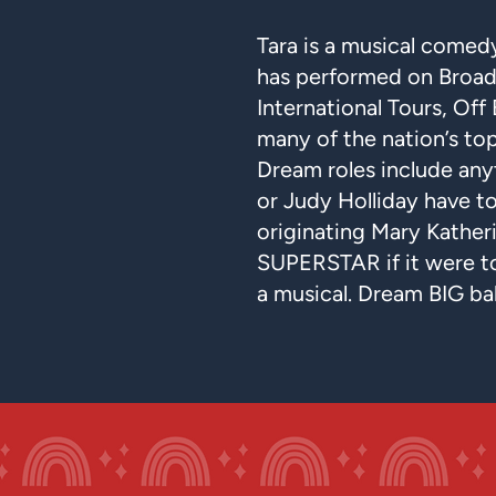
Tara is a musical come
has performed on Broad
International Tours, Off
many of the nation’s top
Dream roles include any
or Judy Holliday have t
originating Mary Katheri
SUPERSTAR if it were 
a musical. Dream BIG ba