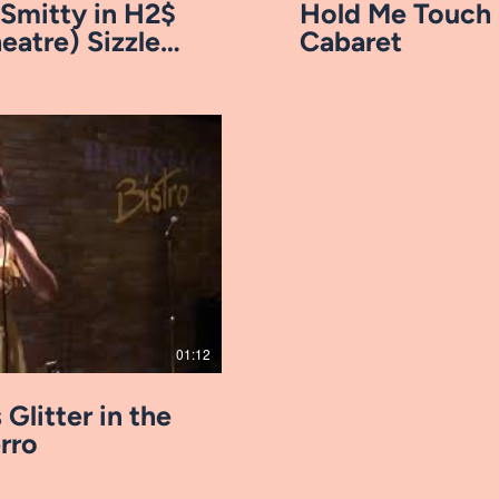
 Smitty in H2$
Hold Me Touch 
eatre) Sizzle
Cabaret
ay Video
01:12
 Glitter in the
erro