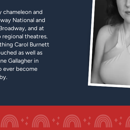
dy chameleon and
way National and
 Broadway, and at
 regional theatres.
thing Carol Burnett
ouched as well as
ne Gallagher in
to ever become
by.