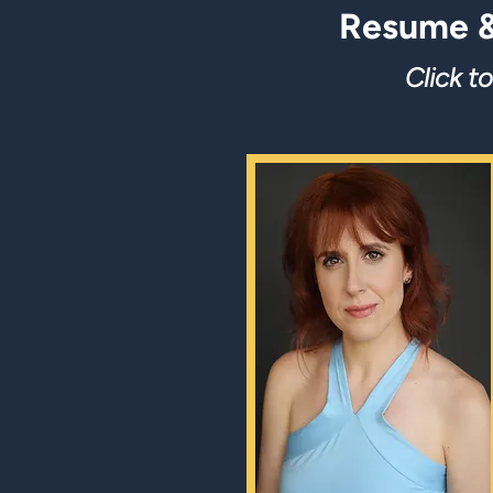
Resume &
Click t