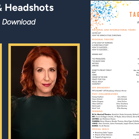
 Headshots
o Do
wnload