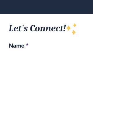
Let's Connect!
Name
Email
Subject
Your message