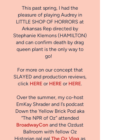
This past spring, I had the
pleasure of playing Audrey in
LITTLE SHOP OF HORRORS at
Arkansas Rep directed by
Stephanie Klemons (HAMILTON)
and can confirm death by drag
queen plant is the only way to
go!
For more on our concept that
SLAYED and production reviews,
click
HERE
or
HERE
or
HERE
.
Over the summer, my co-host
EmKay Shrader and I’s podcast
Down the Yellow Brick Pod
aka
“The NPR of Oz” attended
BroadwayCon
and the Ozdust
Ballroom with fellow Oz
Historian gal pal
The Oz Vlog
as