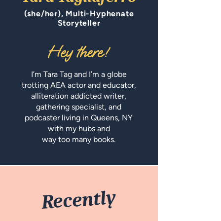
(she/her), Multi-Hyphenate
Storyteller
Hey ther
e!
I’m Tara Tag and I’m a globe
trotting AEA actor and educator,
alliteration addicted writer,
gathering specialist, and
podcaster living in Queens, NY
with my hubs and
way too many books.
Recently