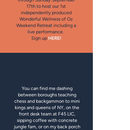
17th to host our 1st
independently produced
Wonderful Wellness of Oz
Weekend Retreat including a
live performance.
Sign up
HERE!
At the moment...
You can find me dashing
between boroughs teaching
chess and backgammon to mini
kings and queens of NY, on the
front desk team at F45 LIC,
sipping coffee with concrete
jungle fam, or on my back porch