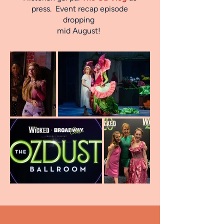
press. Event recap episode
dropping
mid August!