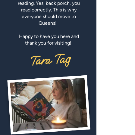
reading. Yes, back porch, you
read correctly. This is why
everyone should move to
Queens!
Happy to have you here and
thank you for visiting!
Tara Tag