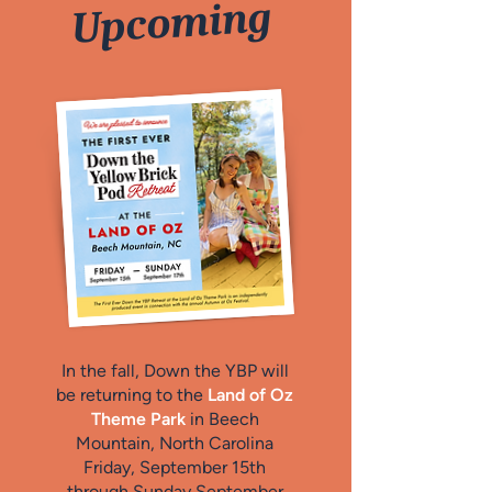
Upcoming
In the fall, Down the YBP will
be returning to the
Land of Oz
Theme Park
in Beech
Mountain, North Carolina
Friday, September 15th
through Sunday September