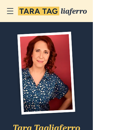
Tara Tagliaferro