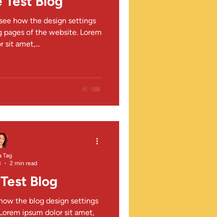
 Test Blog
o see how the design settings
 pages of the website. Lorem
 sit amet,...
a Tag
3
2 min read
Test Blog
 how the blog design settings
orem ipsum dolor sit amet,