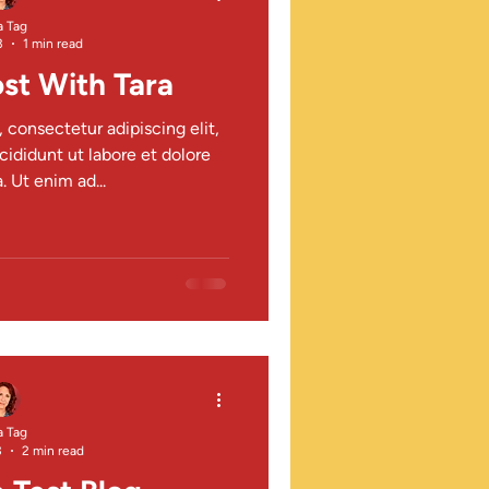
a Tag
3
1 min read
st With Tara
 consectetur adipiscing elit,
ididunt ut labore et dolore
 Ut enim ad...
a Tag
3
2 min read