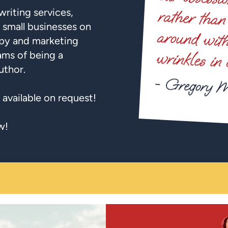
writing services,
 small businesses on
py and marketing
ams of being a
uthor.
 available on request!
w!