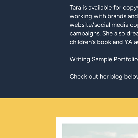
Tara is available for copy
working with brands and
website/social media co
campaigns. She also dre
children’s book and YA a
Writing Sample Portfolio
Check out her blog belo