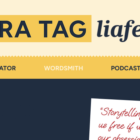
ATOR
WORDSMITH
PODCAS
mith