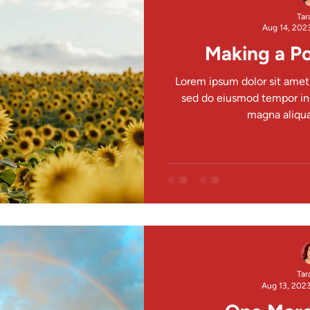
Tar
Aug 14, 202
Making a Po
Lorem ipsum dolor sit amet,
sed do eiusmod tempor inc
magna aliqua.
Tar
Aug 13, 202