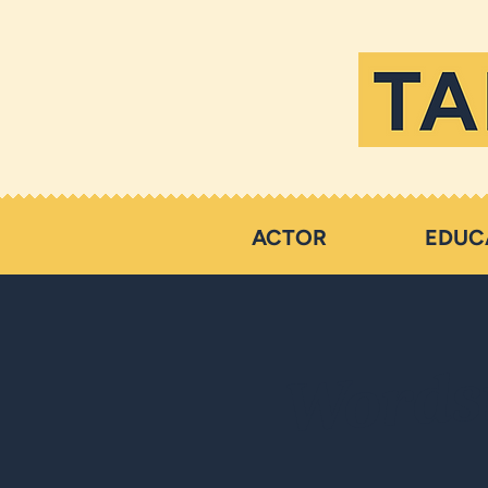
ACTOR
EDUC
Words