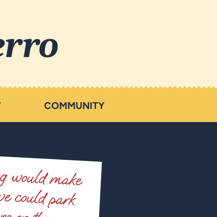
T
COMMUNITY