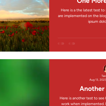
One More
Here is a the latest test t
are implemented on the blog
ipsum dolor
Tar
Aug 13, 202
Another 
Here is another test to see
work when implemented. L